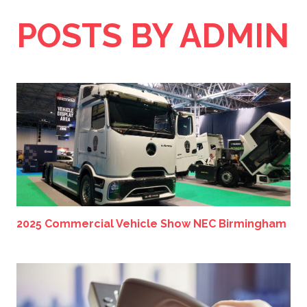
POSTS BY ADMIN
2025 Commercial Vehicle Show NEC Birmingham