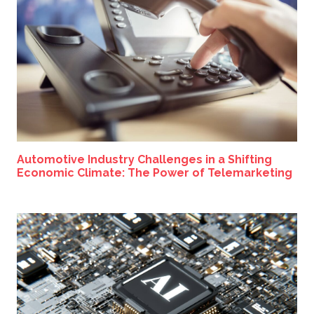
Automotive Industry Challenges in a Shifting
Economic Climate: The Power of Telemarketing