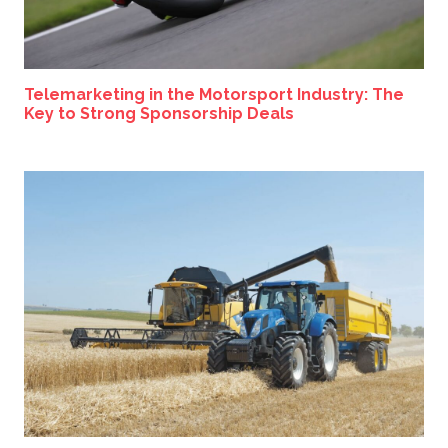
Telemarketing in the Motorsport Industry: The
Key to Strong Sponsorship Deals