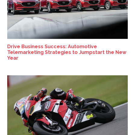
Drive Business Success: Automotive
Telemarketing Strategies to Jumpstart the New
Year