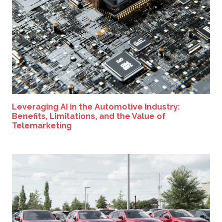
Leveraging AI in the Automotive Industry:
Benefits, Limitations, and the Value of
Telemarketing