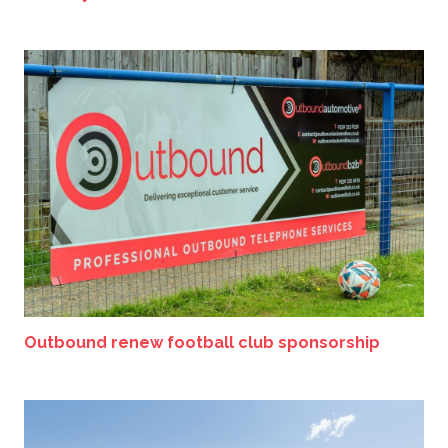
Outbound renew football club sponsorship