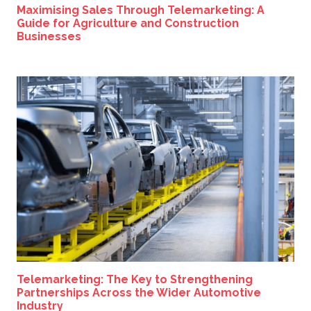
Maximising Sales Through Telemarketing: A
Guide for Agriculture and Construction
Businesses
Telemarketing: The Key to Strengthening
Partnerships Across the Wider Automotive
Industry