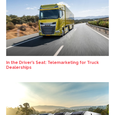
In the Driver’s Seat: Telemarketing for Truck
Dealerships