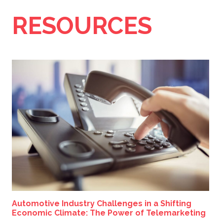
RESOURCES
Automotive Industry Challenges in a Shifting
Economic Climate: The Power of Telemarketing