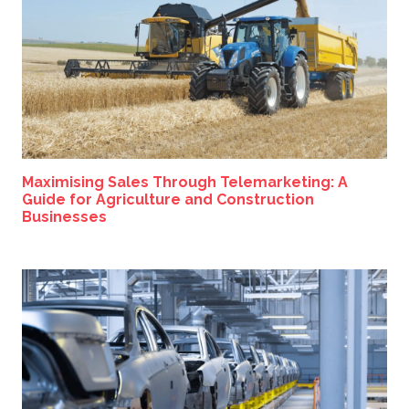
Maximising Sales Through Telemarketing: A
Guide for Agriculture and Construction
Businesses