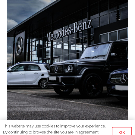
This website may use cookies to improve your experience.
Driving Success: Telemarketing Solutions for
By continuing to browse the site you are in agreement.
OK
Car Dealerships