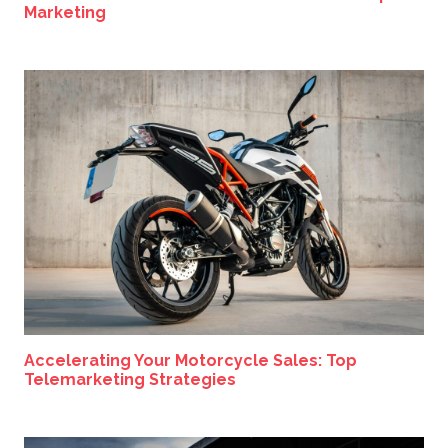
Marketing
Accelerating Your Motorcycle Sales: Top
Telemarketing Strategies