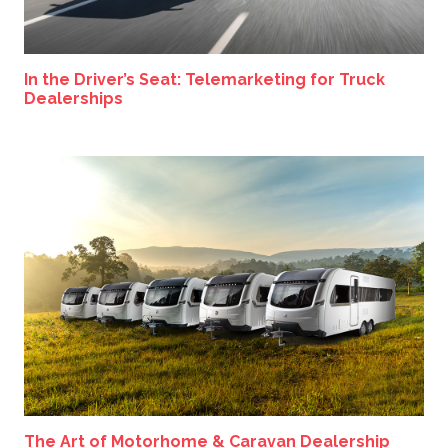
In the Driver’s Seat: Telemarketing for Truck
Dealerships
The Art of Motorhome & Caravan Dealership