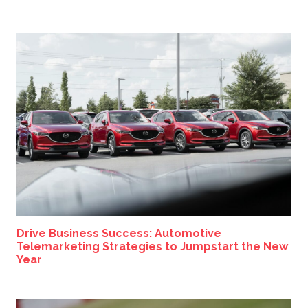
Drive Business Success: Automotive
Telemarketing Strategies to Jumpstart the New
Year