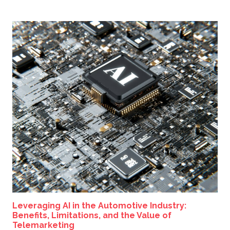
Leveraging AI in the Automotive Industry:
Benefits, Limitations, and the Value of
Telemarketing