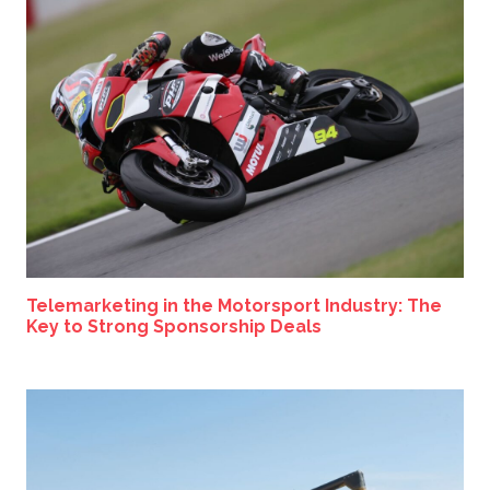
Telemarketing in the Motorsport Industry: The
Key to Strong Sponsorship Deals