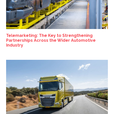
Telemarketing: The Key to Strengthening
Partnerships Across the Wider Automotive
Industry