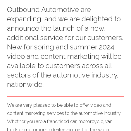
Outbound Automotive are
expanding, and we are delighted to
announce the launch of a new,
additional service for our customers.
New for spring and summer 2024,
video and content marketing will be
available to customers across all
sectors of the automotive industry,
nationwide.
We are very pleased to be able to offer video and
content marketing services to the automotive industry.
Whether you are a franchised car, motorcycle, van,
truck or motorhome dealership, part of the wider