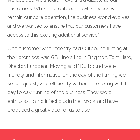
customers. Whilst our outbound call services will
remain our core operation, the business world evolves
and we wanted to ensure that our customers have
access to this exciting additional service”
One customer who recently had Outbound filming at
their premises was GB Liners Ltd in Brighton. Tom Hare,
Director, European Moving said ”Outbound were
friendly and informative, on the day of the filming we
set up quickly and efficiently without interfering with the
day to day running of the business. They were
enthusiastic and infectious in their work, and have
produced a great video for us to use”