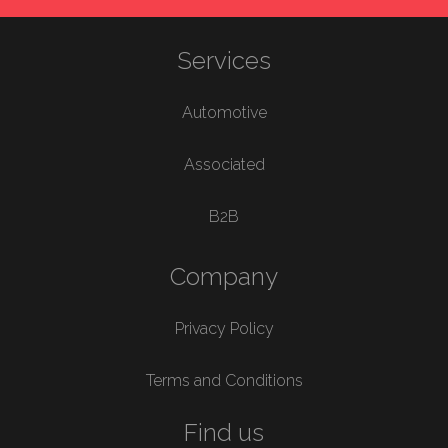
Services
Automotive
Associated
B2B
Company
Privacy Policy
Terms and Conditions
Find us