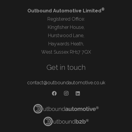
®
Outbound Automotive Limited
Registered Office:
Kingfisher House,
Hurstwood Lane,
Haywards Heath,
West Sussex RH17 7QX
Get in touch
contact@outboundautomotive.co.uk