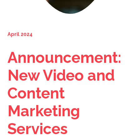
April 2024
Announcement:
New Video and
Content
Marketing
Services