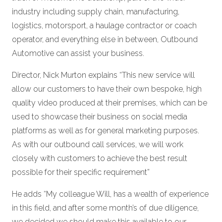
industry including supply chain, manufacturing,
logistics, motorsport, a haulage contractor or coach
operator, and everything else in between, Outbound
Automotive can assist your business.
Director, Nick Murton explains “This new service will
allow our customers to have their own bespoke, high
quality video produced at their premises, which can be
used to showcase their business on social media
platforms as well as for general marketing purposes.
As with our outbound call services, we will work
closely with customers to achieve the best result
possible for their specific requirement”
He adds “My colleague Will, has a wealth of experience
in this field, and after some month’s of due diligence,
we decided we should make this available to our