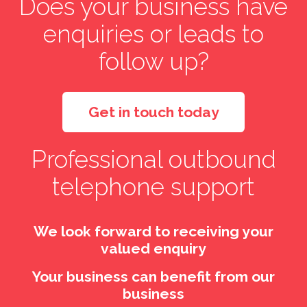
Does your business have
enquiries or leads to
follow up?
Get in touch today
Professional outbound
telephone support
We look forward to receiving your
valued enquiry
Your business can benefit from our
business